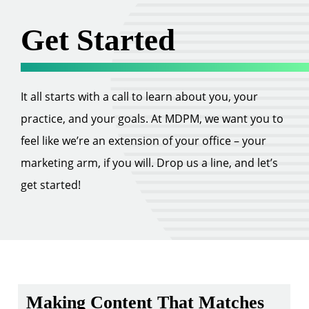
Get Started
It all starts with a call to learn about you, your
practice, and your goals. At MDPM, we want you to
feel like we’re an extension of your office – your
marketing arm, if you will. Drop us a line, and let’s
get started!
Making Content That Matches