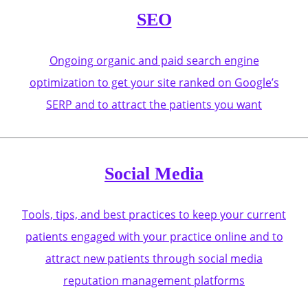
SEO
Ongoing organic and paid search engine
optimization to get your site ranked on Google’s
SERP and to attract the patients you want
Social Media
Tools, tips, and best practices to keep your current
patients engaged with your practice online and to
attract new patients through social media
reputation management platforms