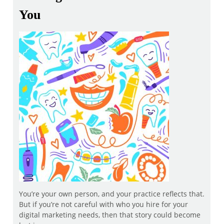
You
You’re your own person, and your practice reflects that.
But if you’re not careful with who you hire for your
digital marketing needs, then that story could become