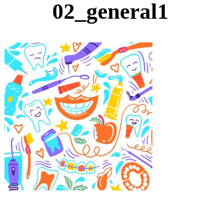
02_general1