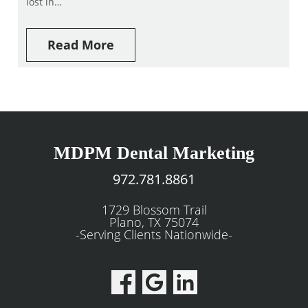
lost in…
Read More
MDPM Dental Marketing
972.781.8861
1729 Blossom Trail
Plano, TX 75074
-Serving Clients Nationwide-