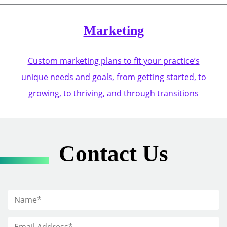
Marketing
Custom marketing plans to fit your practice’s
unique needs and goals, from getting started, to
growing, to thriving, and through transitions
Contact Us