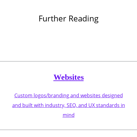
Further Reading
Websites
Custom logos/branding and websites designed
and built with industry, SEO, and UX standards in
mind