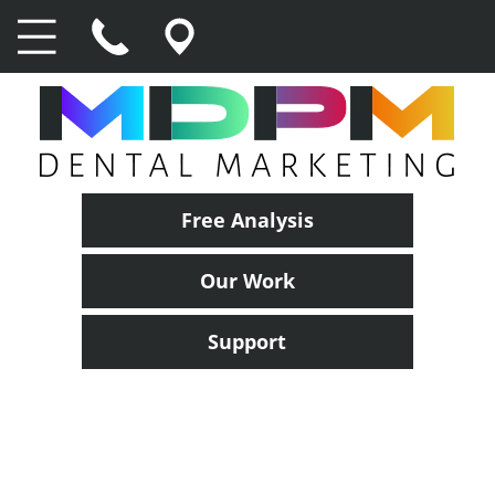
Free Analysis
Our Work
Support