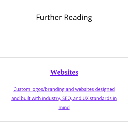
Further Reading
Websites
Custom logos/branding and websites designed
and built with industry, SEO, and UX standards in
mind