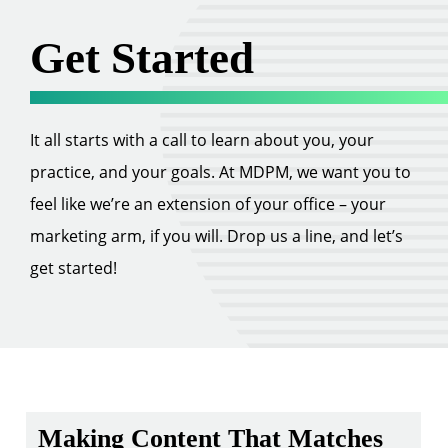
Get Started
It all starts with a call to learn about you, your
practice, and your goals. At MDPM, we want you to
feel like we’re an extension of your office – your
marketing arm, if you will. Drop us a line, and let’s
get started!
Making Content That Matches