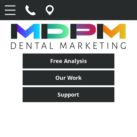
Free Analysis
Our Work
Support