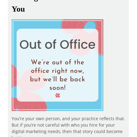
You
You’re your own person, and your practice reflects that.
But if you’re not careful with who you hire for your
digital marketing needs, then that story could become