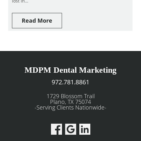
lost in…
Read More
MDPM Dental Marketing
972.781.8861
1729 Blossom Trail
Plano, TX 75074
-Serving Clients Nationwide-