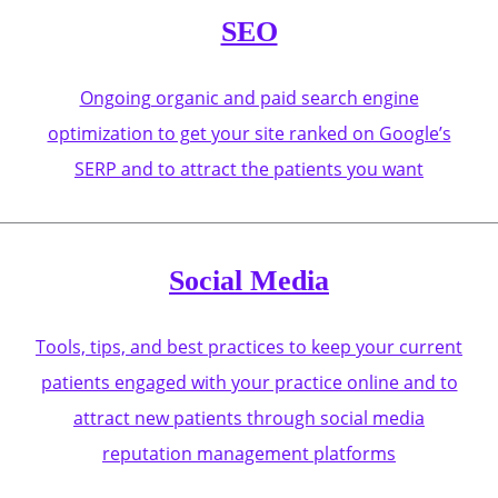
SEO
Ongoing organic and paid search engine
optimization to get your site ranked on Google’s
SERP and to attract the patients you want
Social Media
Tools, tips, and best practices to keep your current
patients engaged with your practice online and to
attract new patients through social media
reputation management platforms