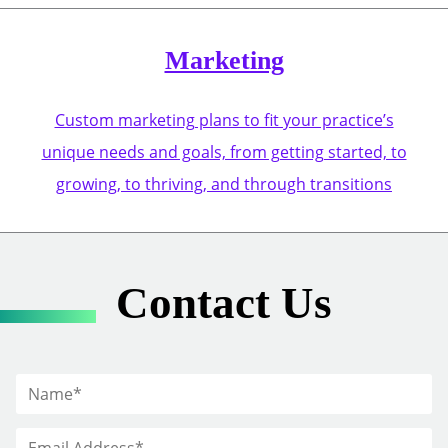
Marketing
Custom marketing plans to fit your practice’s
unique needs and goals, from getting started, to
growing, to thriving, and through transitions
Contact Us