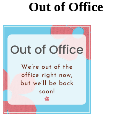
Out of Office