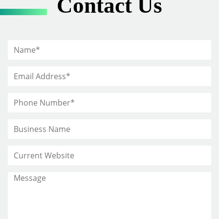
Contact Us