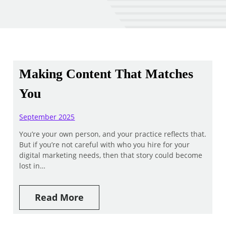
Making Content That Matches
You
September 2025
You’re your own person, and your practice reflects that.
But if you’re not careful with who you hire for your
digital marketing needs, then that story could become
lost in…
Read More