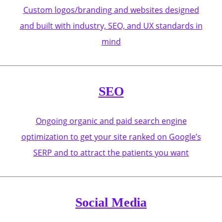
Custom logos/branding and websites designed
and built with industry, SEO, and UX standards in
mind
SEO
Ongoing organic and paid search engine
optimization to get your site ranked on Google’s
SERP and to attract the patients you want
Social Media