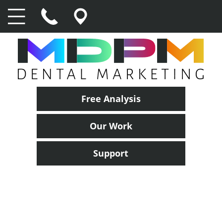
Free Analysis
Our Work
Support