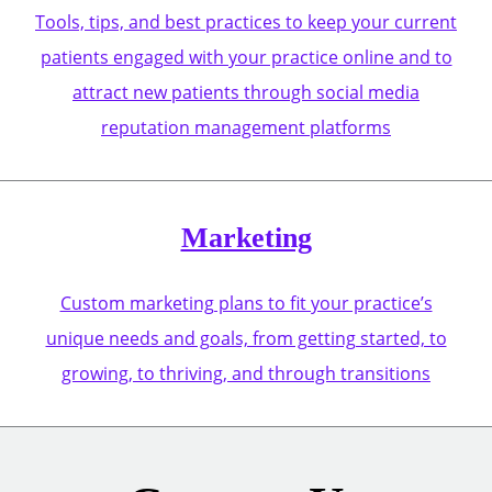
Tools, tips, and best practices to keep your current
patients engaged with your practice online and to
attract new patients through social media
reputation management platforms
Marketing
Custom marketing plans to fit your practice’s
unique needs and goals, from getting started, to
growing, to thriving, and through transitions