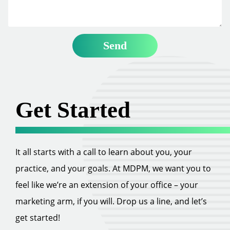
Get Started
It all starts with a call to learn about you, your
practice, and your goals. At MDPM, we want you to
feel like we’re an extension of your office – your
marketing arm, if you will. Drop us a line, and let’s
get started!