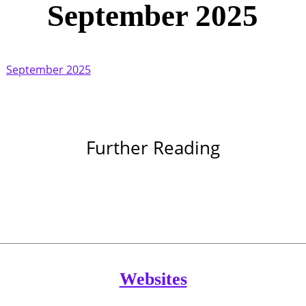
September 2025
September 2025
Further Reading
Websites