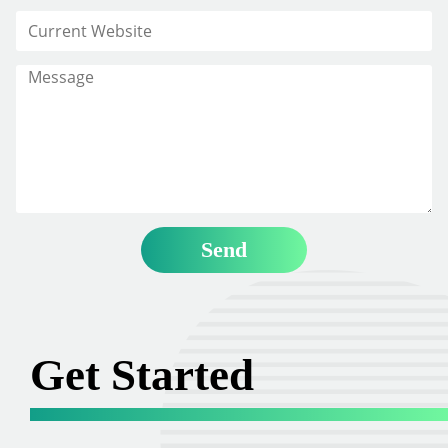
Get Started