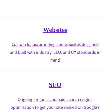
Websites
Custom logos/branding and websites designed
and built with industry, SEO, and UX standards in
mind
SEO
Ongoing organic and paid search engine
optimization to get your site ranked on Google’s