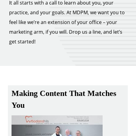
It all starts with a call to learn about you, your
practice, and your goals. At MDPM, we want you to
feel like we’re an extension of your office – your
marketing arm, if you will. Drop us a line, and let’s
get started!
Making Content That Matches
You