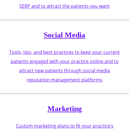
SERP and to attract the patients you want
Social Media
Tools, tips, and best practices to keep your current
patients engaged with your practice online and to
attract new patients through social media
reputation management platforms
Marketing
Custom marketing plans to fit your practice’s