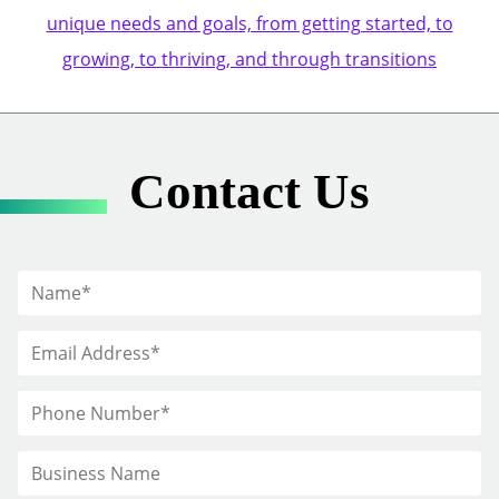
unique needs and goals, from getting started, to
growing, to thriving, and through transitions
Contact Us