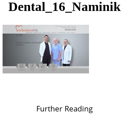
Dental_16_Naminik
Further Reading