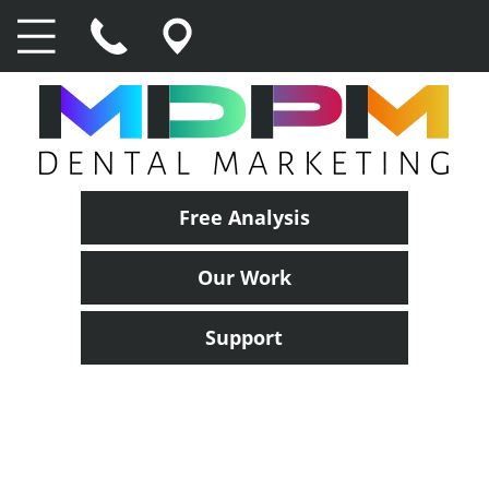
Free Analysis
Our Work
Support