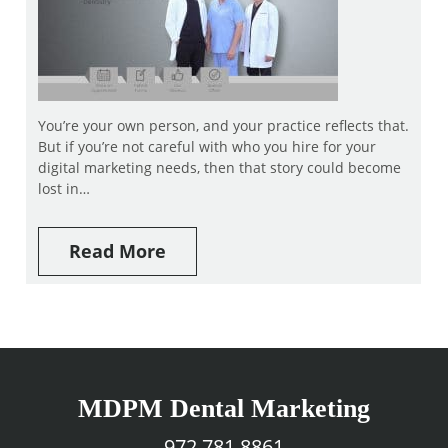
You’re your own person, and your practice reflects that.
But if you’re not careful with who you hire for your
digital marketing needs, then that story could become
lost in…
Read More
MDPM Dental Marketing
972.781.8861