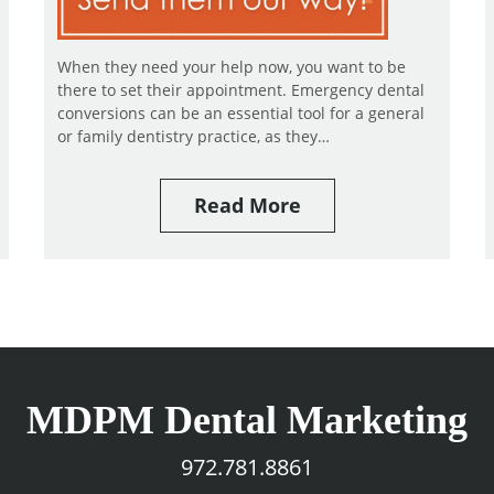
When they need your help now, you want to be
there to set their appointment. Emergency dental
conversions can be an essential tool for a general
or family dentistry practice, as they…
Read More
MDPM Dental Marketing
972.781.8861