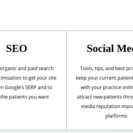
SEO
Social Me
organic and paid search
Tools, tips, and best pr
imization to get your site
keep your current patien
n Google’s SERP and to
with your practice onli
 the patients you want
attract new patients thr
media reputation ma
platforms