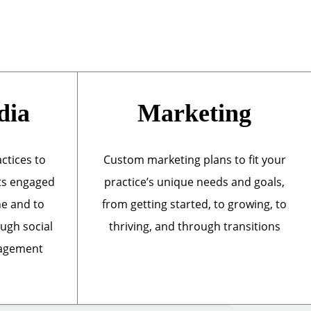
dia
Marketing
actices to
Custom marketing plans to fit your
ts engaged
practice’s unique needs and goals,
ne and to
from getting started, to growing, to
ough social
thriving, and through transitions
nagement