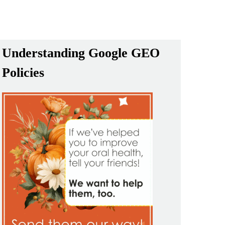
Understanding Google GEO
Policies