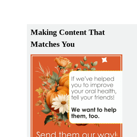
Making Content That
Matches You