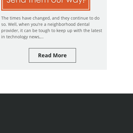
The times have changed, and they continue to do
so. Well, when you’re a neighborhood dental
provider, it can be tough to keep up with the latest
in technology news,…
Read More