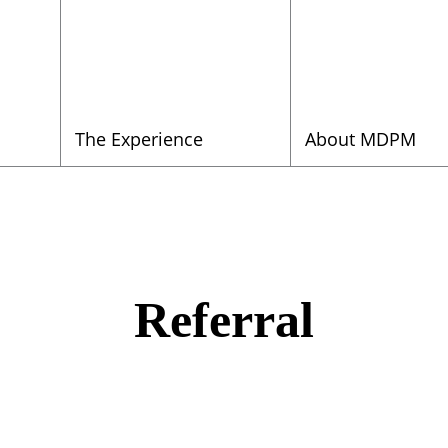
The Experience
About MDPM
Referral