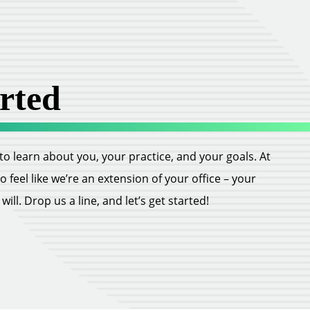
rted
ll to learn about you, your practice, and your goals. At
feel like we’re an extension of your office – your
ill. Drop us a line, and let’s get started!