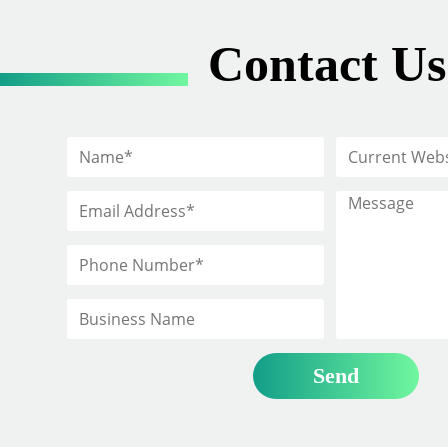
Contact Us