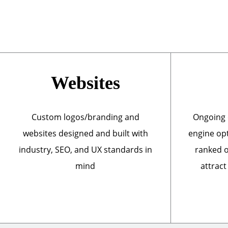
Websites
Custom logos/branding and
Ongoing 
websites designed and built with
engine opt
industry, SEO, and UX standards in
ranked o
mind
attract