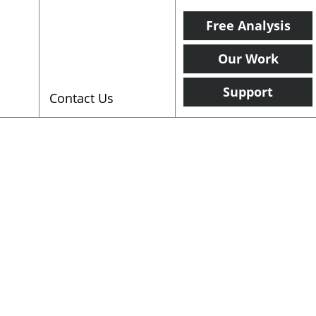
Free Analysis
Our Work
Support
Contact Us