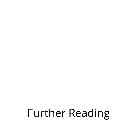
Further Reading