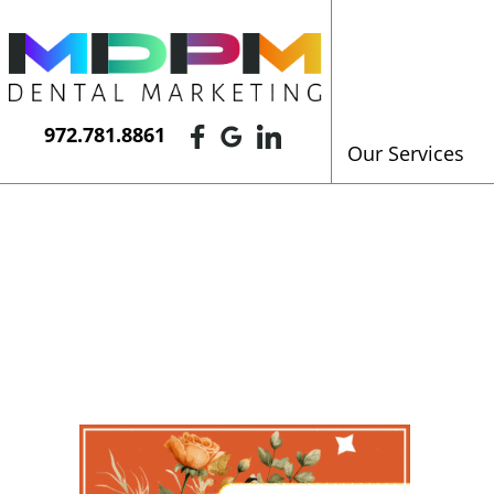
972.781.8861
Our Services