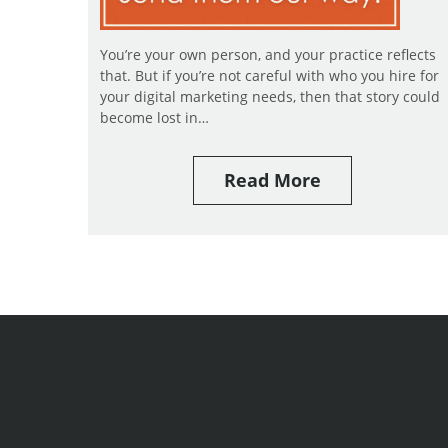
You’re your own person, and your practice reflects
that. But if you’re not careful with who you hire for
your digital marketing needs, then that story could
become lost in…
Read More