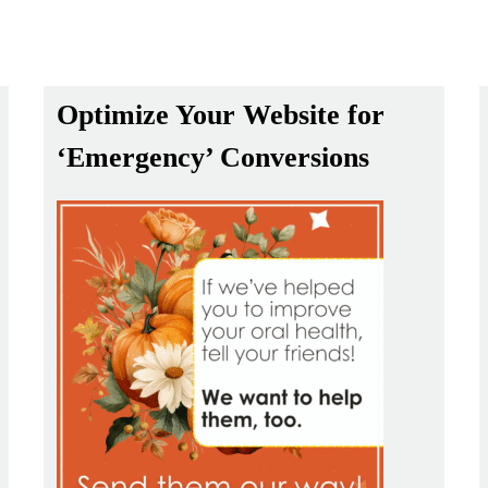
Optimize Your Website for
‘Emergency’ Conversions