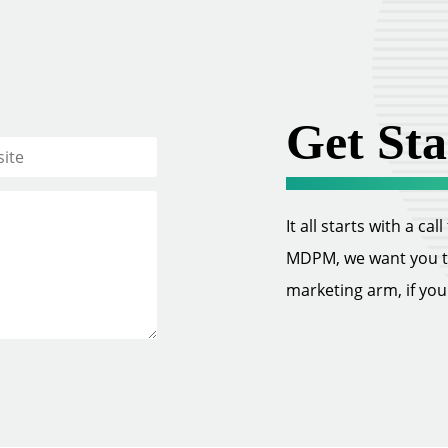
Get Sta
It all starts with a ca
MDPM, we want you to 
marketing arm, if you w