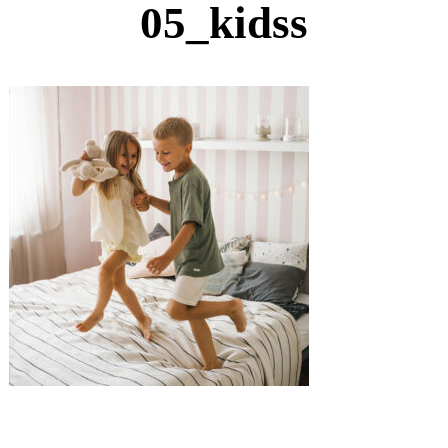
05_kidss