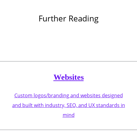
Further Reading
Websites
Custom logos/branding and websites designed
and built with industry, SEO, and UX standards in
mind