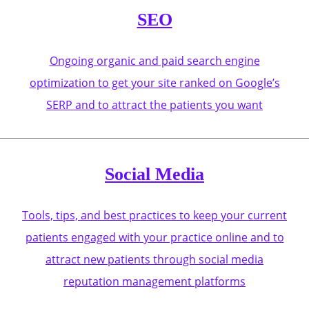
SEO
Ongoing organic and paid search engine
optimization to get your site ranked on Google’s
SERP and to attract the patients you want
Social Media
Tools, tips, and best practices to keep your current
patients engaged with your practice online and to
attract new patients through social media
reputation management platforms