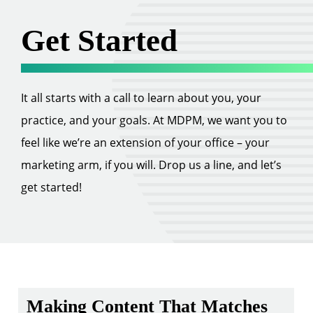
Get Started
It all starts with a call to learn about you, your
practice, and your goals. At MDPM, we want you to
feel like we’re an extension of your office – your
marketing arm, if you will. Drop us a line, and let’s
get started!
Making Content That Matches