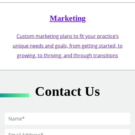
Marketing
Custom marketing plans to fit your practice’s
unique needs and goals, from getting started, to
growing, to thriving, and through transitions
Contact Us