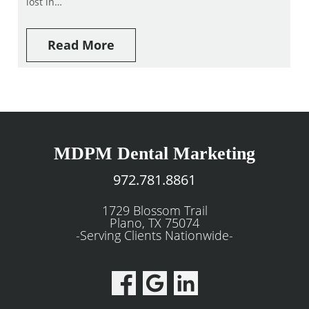
lost in…
Read More
MDPM Dental Marketing
972.781.8861
1729 Blossom Trail
Plano, TX 75074
-Serving Clients Nationwide-