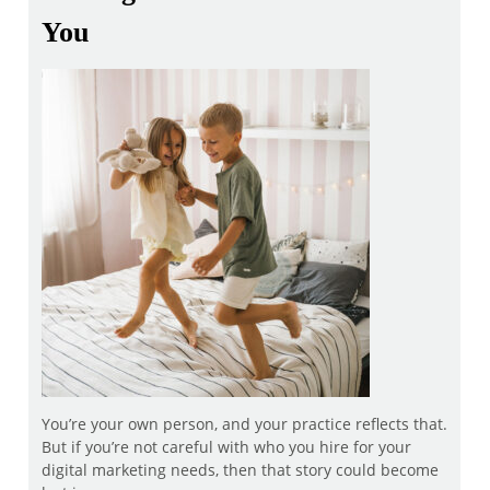
You
You’re your own person, and your practice reflects that.
But if you’re not careful with who you hire for your
digital marketing needs, then that story could become