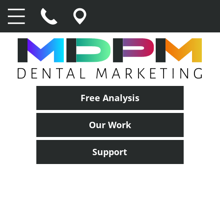
Free Analysis
Our Work
Support