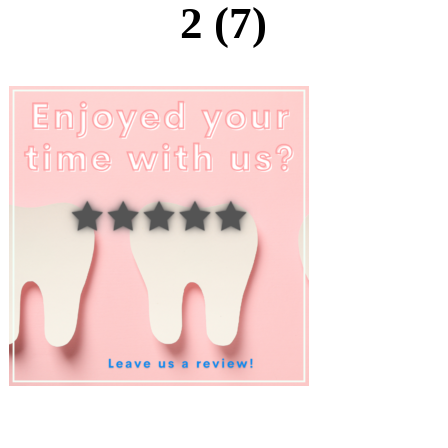
2 (7)