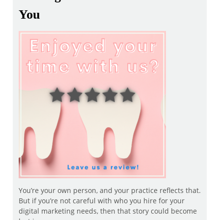
You
You’re your own person, and your practice reflects that.
But if you’re not careful with who you hire for your
digital marketing needs, then that story could become