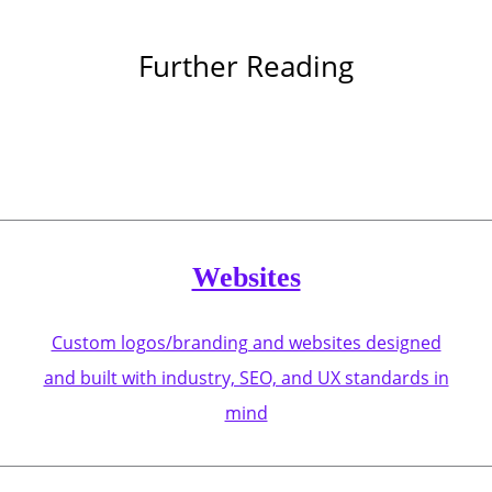
Further Reading
Websites
Custom logos/branding and websites designed
and built with industry, SEO, and UX standards in
mind