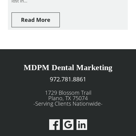
lost in…
Read More
MDPM Dental Marketing
972.781.8861
1729 Blossom Trail
Plano, TX 75074
-Serving Clients Nationwide-