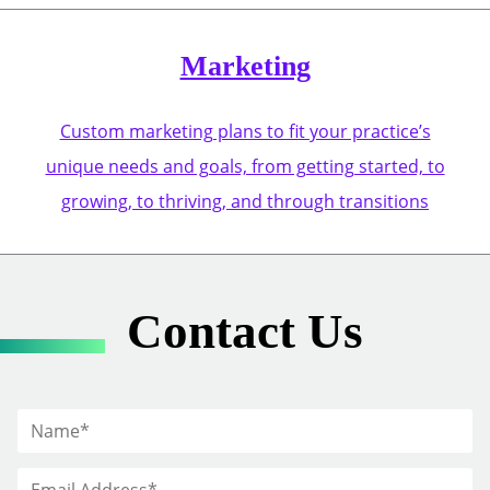
Marketing
Custom marketing plans to fit your practice’s
unique needs and goals, from getting started, to
growing, to thriving, and through transitions
Contact Us