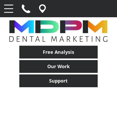
Free Analysis
Our Work
Support