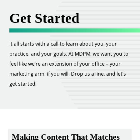
Get Started
It all starts with a call to learn about you, your
practice, and your goals. At MDPM, we want you to
feel like we’re an extension of your office – your
marketing arm, if you will. Drop us a line, and let’s
get started!
Making Content That Matches