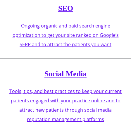
SEO
Ongoing organic and paid search engine
optimization to get your site ranked on Google’s
SERP and to attract the patients you want
Social Media
Tools, tips, and best practices to keep your current
patients engaged with your practice online and to
attract new patients through social media
reputation management platforms