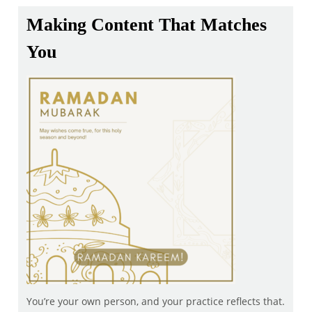
Making Content That Matches
You
You’re your own person, and your practice reflects that.