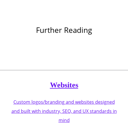
Further Reading
Websites
Custom logos/branding and websites designed
and built with industry, SEO, and UX standards in
mind