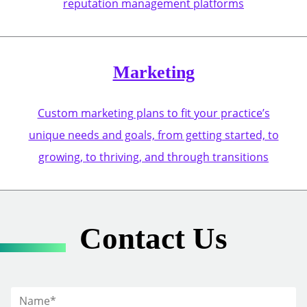
reputation management platforms
Marketing
Custom marketing plans to fit your practice’s
unique needs and goals, from getting started, to
growing, to thriving, and through transitions
Contact Us