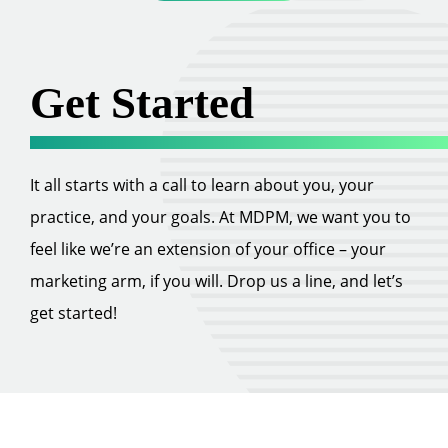
Get Started
It all starts with a call to learn about you, your
practice, and your goals. At MDPM, we want you to
feel like we’re an extension of your office – your
marketing arm, if you will. Drop us a line, and let’s
get started!