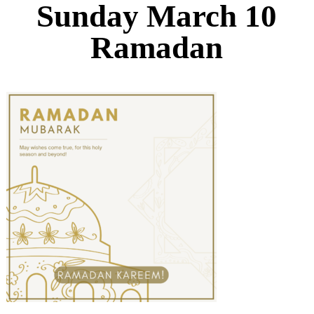
Sunday March 10
Ramadan