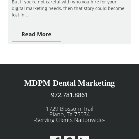
But if you’re not careful with who you hire for your
digital marketing needs, then that story could become
lost in…
Read More
MDPM Dental Marketing
972.781.8861
1729 Blossom Trail
Plano, TX 75074
-Serving Clients Nationwide-