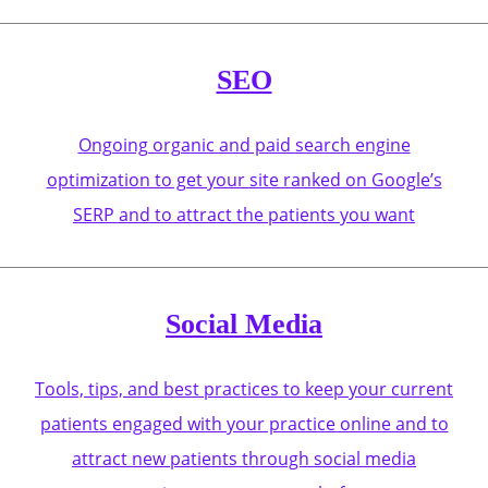
SEO
Ongoing organic and paid search engine
optimization to get your site ranked on Google’s
SERP and to attract the patients you want
Social Media
Tools, tips, and best practices to keep your current
patients engaged with your practice online and to
attract new patients through social media