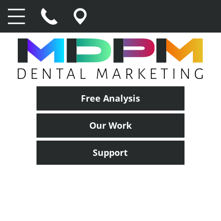
Free Analysis
Our Work
Support