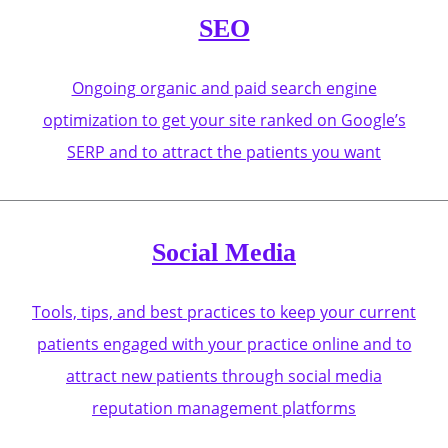
SEO
Ongoing organic and paid search engine
optimization to get your site ranked on Google’s
SERP and to attract the patients you want
Social Media
Tools, tips, and best practices to keep your current
patients engaged with your practice online and to
attract new patients through social media
reputation management platforms