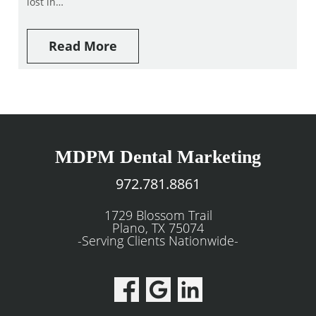
lost in…
Read More
MDPM Dental Marketing
972.781.8861
1729 Blossom Trail
Plano, TX 75074
-Serving Clients Nationwide-