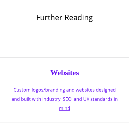
Further Reading
Websites
Custom logos/branding and websites designed
and built with industry, SEO, and UX standards in
mind