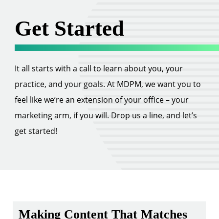
Get Started
It all starts with a call to learn about you, your
practice, and your goals. At MDPM, we want you to
feel like we’re an extension of your office – your
marketing arm, if you will. Drop us a line, and let’s
get started!
Making Content That Matches