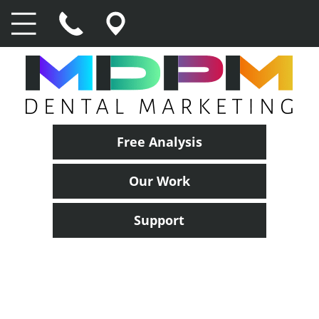
Free Analysis
Our Work
Support