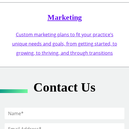
Marketing
Custom marketing plans to fit your practice’s
unique needs and goals, from getting started, to
growing, to thriving, and through transitions
Contact Us