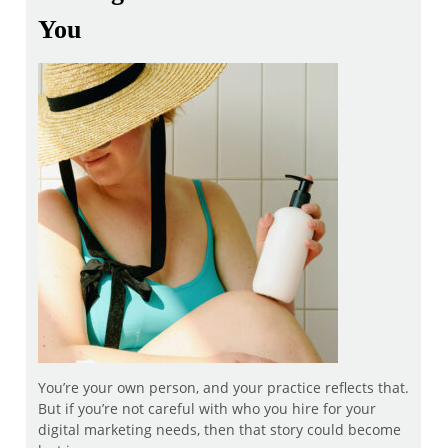
You
You’re your own person, and your practice reflects that.
But if you’re not careful with who you hire for your
digital marketing needs, then that story could become