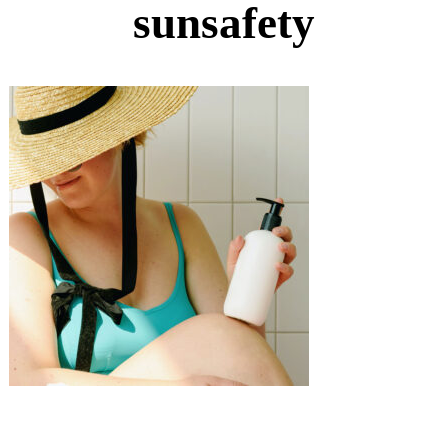
sunsafety