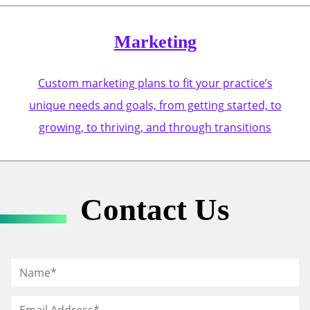
Marketing
Custom marketing plans to fit your practice’s
unique needs and goals, from getting started, to
growing, to thriving, and through transitions
Contact Us