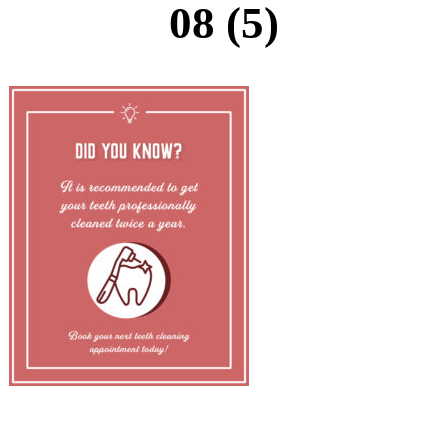
08 (5)