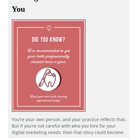
You
You’re your own person, and your practice reflects that.
But if you’re not careful with who you hire for your
digital marketing needs, then that story could become