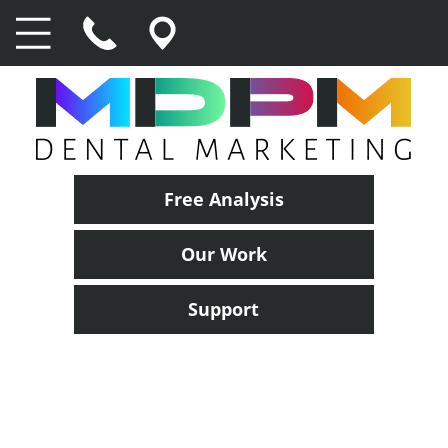
Free Analysis
Our Work
Support