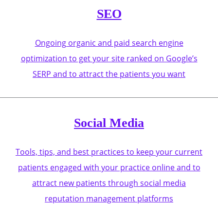
SEO
Ongoing organic and paid search engine
optimization to get your site ranked on Google’s
SERP and to attract the patients you want
Social Media
Tools, tips, and best practices to keep your current
patients engaged with your practice online and to
attract new patients through social media
reputation management platforms