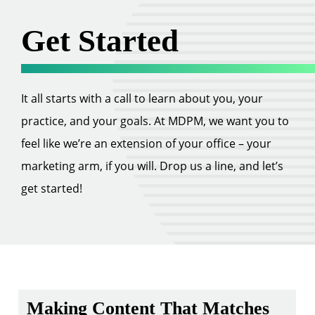
Get Started
It all starts with a call to learn about you, your
practice, and your goals. At MDPM, we want you to
feel like we’re an extension of your office – your
marketing arm, if you will. Drop us a line, and let’s
get started!
Making Content That Matches