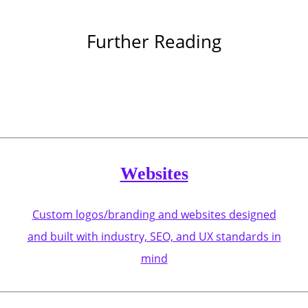
Further Reading
Websites
Custom logos/branding and websites designed
and built with industry, SEO, and UX standards in
mind