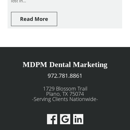
lost in…
Read More
MDPM Dental Marketing
972.781.8861
1729 Blossom Trail
Plano, TX 75074
-Serving Clients Nationwide-