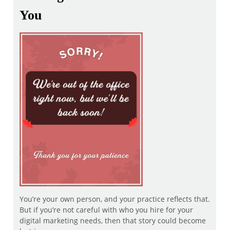
You
You’re your own person, and your practice reflects that.
But if you’re not careful with who you hire for your
digital marketing needs, then that story could become