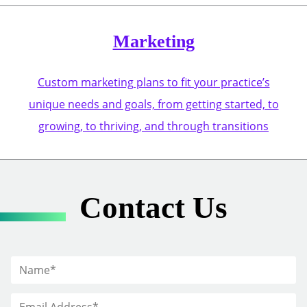
Marketing
Custom marketing plans to fit your practice’s
unique needs and goals, from getting started, to
growing, to thriving, and through transitions
Contact Us