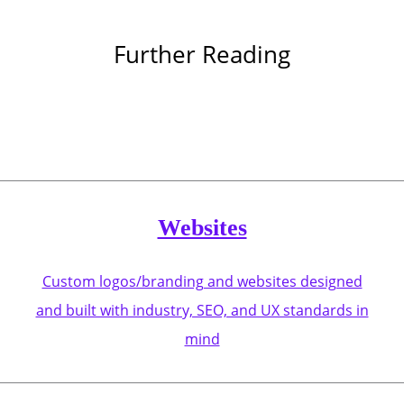
Further Reading
Websites
Custom logos/branding and websites designed
and built with industry, SEO, and UX standards in
mind