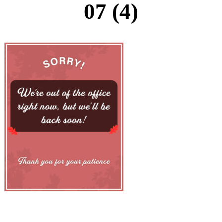
07 (4)