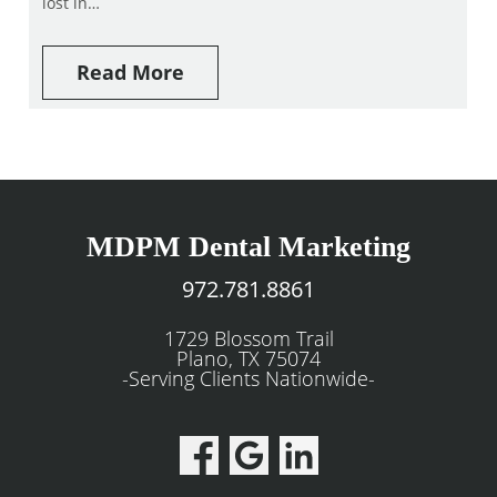
lost in…
Read More
MDPM Dental Marketing
972.781.8861
1729 Blossom Trail
Plano, TX 75074
-Serving Clients Nationwide-