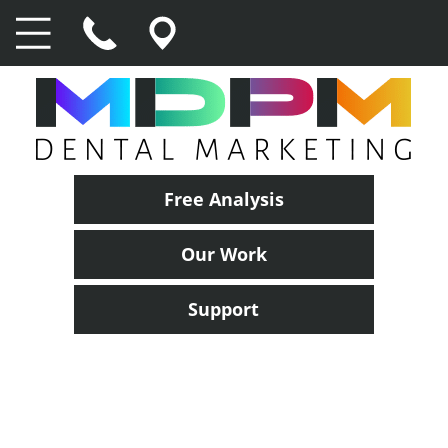
Free Analysis
Our Work
Support