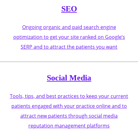
SEO
Ongoing organic and paid search engine
optimization to get your site ranked on Google’s
SERP and to attract the patients you want
Social Media
Tools, tips, and best practices to keep your current
patients engaged with your practice online and to
attract new patients through social media
reputation management platforms