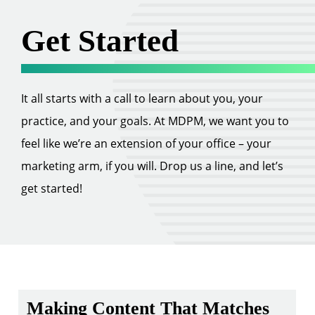
Get Started
It all starts with a call to learn about you, your
practice, and your goals. At MDPM, we want you to
feel like we’re an extension of your office – your
marketing arm, if you will. Drop us a line, and let’s
get started!
Making Content That Matches