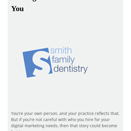
You
You’re your own person, and your practice reflects that.
But if you’re not careful with who you hire for your
digital marketing needs, then that story could become