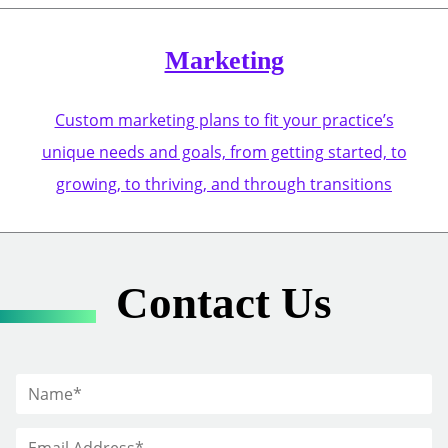
Marketing
Custom marketing plans to fit your practice’s
unique needs and goals, from getting started, to
growing, to thriving, and through transitions
Contact Us