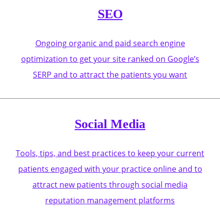
SEO
Ongoing organic and paid search engine
optimization to get your site ranked on Google’s
SERP and to attract the patients you want
Social Media
Tools, tips, and best practices to keep your current
patients engaged with your practice online and to
attract new patients through social media
reputation management platforms