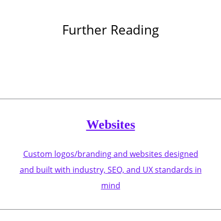
Further Reading
Websites
Custom logos/branding and websites designed
and built with industry, SEO, and UX standards in
mind