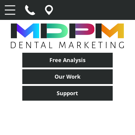
Free Analysis
Our Work
Support