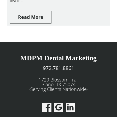
lost in…
Read More
MDPM Dental Marketing
972.781.8861
1729 Blossom Trail
Plano, TX 75074
-Serving Clients Nationwide-