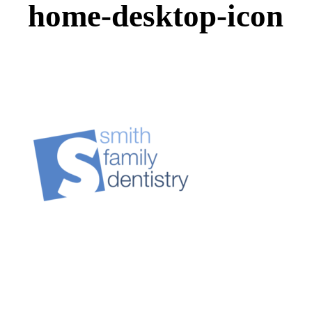
home-desktop-icon