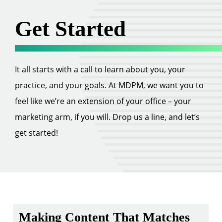
Get Started
It all starts with a call to learn about you, your
practice, and your goals. At MDPM, we want you to
feel like we’re an extension of your office – your
marketing arm, if you will. Drop us a line, and let’s
get started!
Making Content That Matches