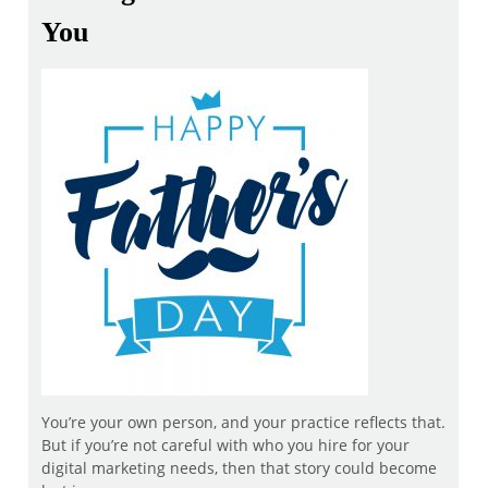
You
You’re your own person, and your practice reflects that.
But if you’re not careful with who you hire for your
digital marketing needs, then that story could become