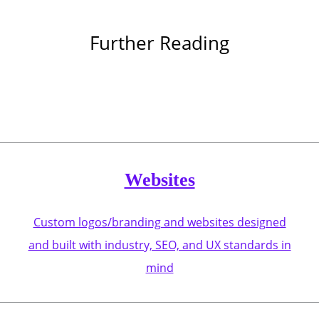
Further Reading
Websites
Custom logos/branding and websites designed
and built with industry, SEO, and UX standards in
mind