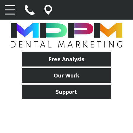
Free Analysis
Our Work
Support