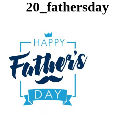
20_fathersday