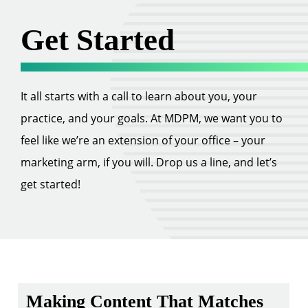
Get Started
It all starts with a call to learn about you, your
practice, and your goals. At MDPM, we want you to
feel like we’re an extension of your office – your
marketing arm, if you will. Drop us a line, and let’s
get started!
Making Content That Matches