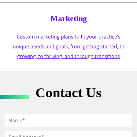
Marketing
Custom marketing plans to fit your practice’s
unique needs and goals, from getting started, to
growing, to thriving, and through transitions
Contact Us