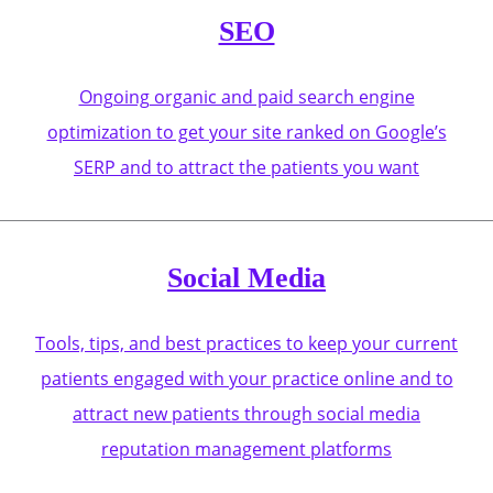
SEO
Ongoing organic and paid search engine
optimization to get your site ranked on Google’s
SERP and to attract the patients you want
Social Media
Tools, tips, and best practices to keep your current
patients engaged with your practice online and to
attract new patients through social media
reputation management platforms