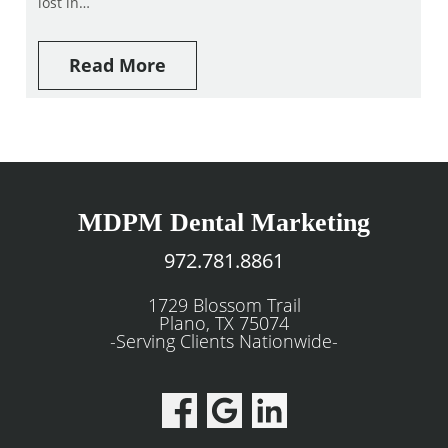
lost in…
Read More
MDPM Dental Marketing
972.781.8861
1729 Blossom Trail
Plano, TX 75074
-Serving Clients Nationwide-