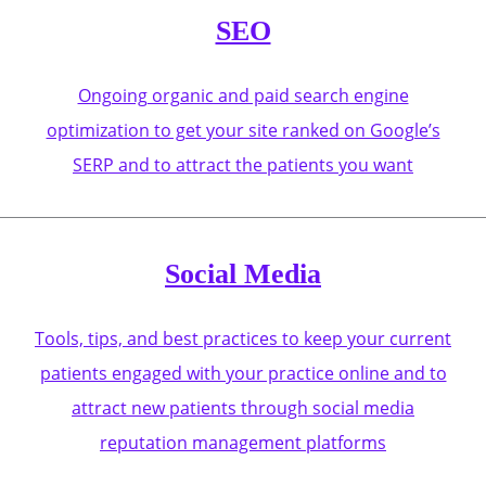
SEO
Ongoing organic and paid search engine
optimization to get your site ranked on Google’s
SERP and to attract the patients you want
Social Media
Tools, tips, and best practices to keep your current
patients engaged with your practice online and to
attract new patients through social media
reputation management platforms