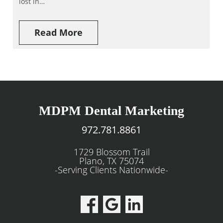
lost in…
Read More
MDPM Dental Marketing
972.781.8861
1729 Blossom Trail
Plano, TX 75074
-Serving Clients Nationwide-