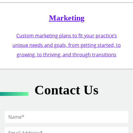
Marketing
Custom marketing plans to fit your practice’s
unique needs and goals, from getting started, to
growing, to thriving, and through transitions
Contact Us