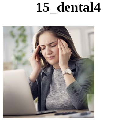
15_dental4