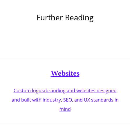
Further Reading
Websites
Custom logos/branding and websites designed
and built with industry, SEO, and UX standards in
mind