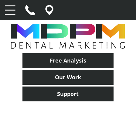
Free Analysis
Our Work
Support