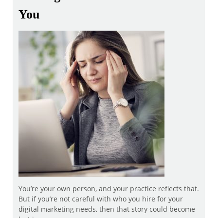
You
You’re your own person, and your practice reflects that.
But if you’re not careful with who you hire for your
digital marketing needs, then that story could become