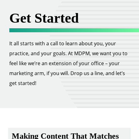
Get Started
It all starts with a call to learn about you, your
practice, and your goals. At MDPM, we want you to
feel like we’re an extension of your office – your
marketing arm, if you will. Drop us a line, and let’s
get started!
Making Content That Matches