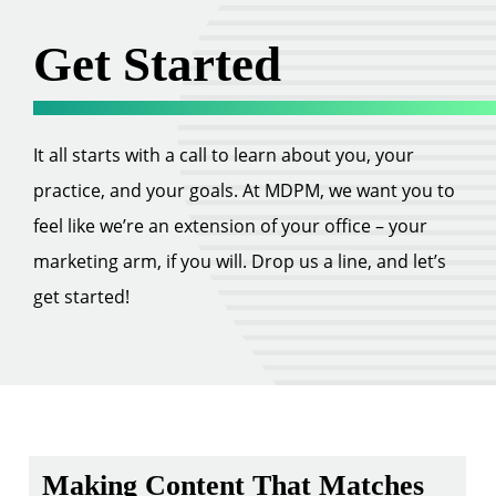
Get Started
It all starts with a call to learn about you, your
practice, and your goals. At MDPM, we want you to
feel like we’re an extension of your office – your
marketing arm, if you will. Drop us a line, and let’s
get started!
Making Content That Matches