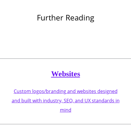
Further Reading
Websites
Custom logos/branding and websites designed
and built with industry, SEO, and UX standards in
mind