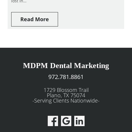
lost in…
Read More
MDPM Dental Marketing
972.781.8861
1729 Blossom Trail
Plano, TX 75074
-Serving Clients Nationwide-