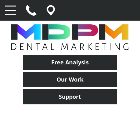
Free Analysis
Our Work
Support