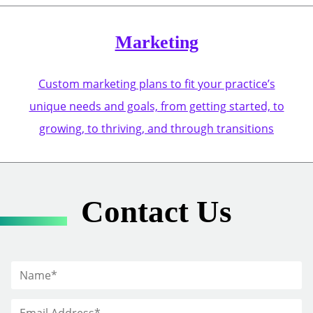
Marketing
Custom marketing plans to fit your practice’s
unique needs and goals, from getting started, to
growing, to thriving, and through transitions
Contact Us