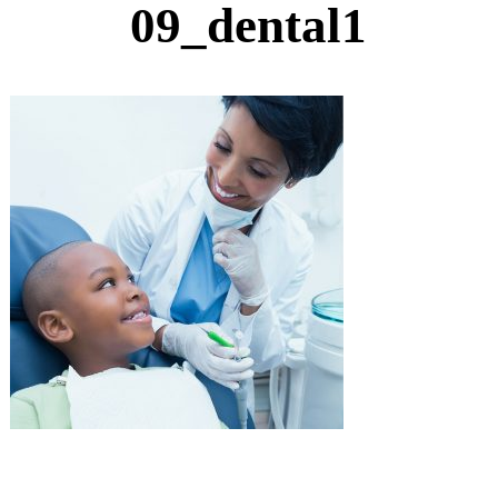
09_dental1