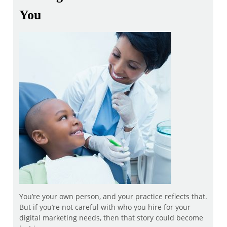
You
You’re your own person, and your practice reflects that.
But if you’re not careful with who you hire for your
digital marketing needs, then that story could become