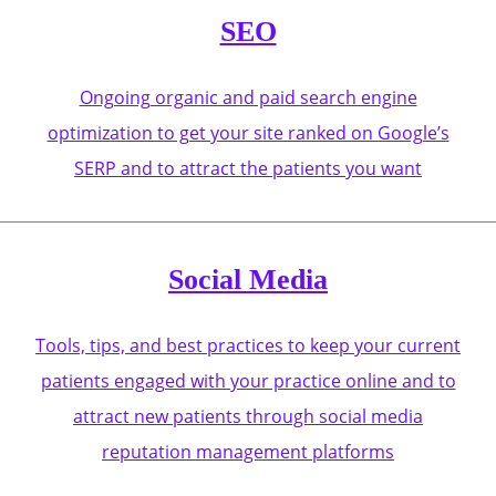
SEO
Ongoing organic and paid search engine
optimization to get your site ranked on Google’s
SERP and to attract the patients you want
Social Media
Tools, tips, and best practices to keep your current
patients engaged with your practice online and to
attract new patients through social media
reputation management platforms