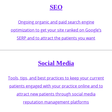
SEO
Ongoing organic and paid search engine
optimization to get your site ranked on Google’s
SERP and to attract the patients you want
Social Media
Tools, tips, and best practices to keep your current
patients engaged with your practice online and to
attract new patients through social media
reputation management platforms