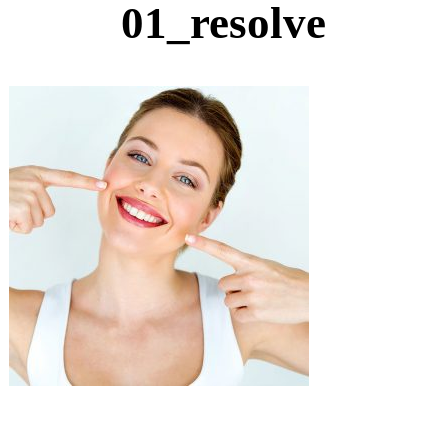
01_resolve