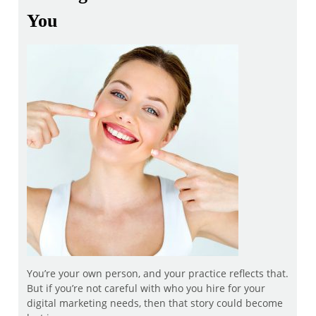
You
You’re your own person, and your practice reflects that.
But if you’re not careful with who you hire for your
digital marketing needs, then that story could become