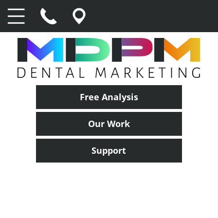
Free Analysis
Our Work
Support