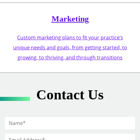
Marketing
Custom marketing plans to fit your practice’s
unique needs and goals, from getting started, to
growing, to thriving, and through transitions
Contact Us