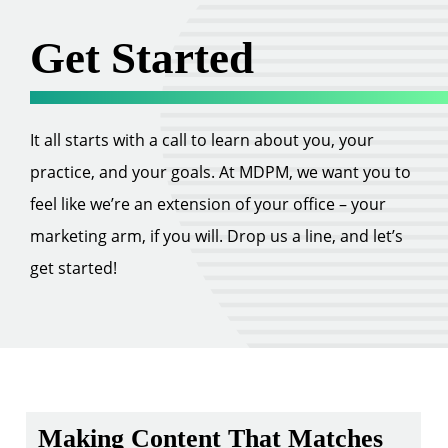
Get Started
It all starts with a call to learn about you, your
practice, and your goals. At MDPM, we want you to
feel like we’re an extension of your office – your
marketing arm, if you will. Drop us a line, and let’s
get started!
Making Content That Matches