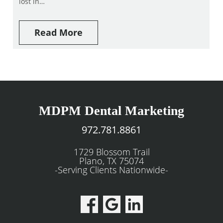
lost in…
Read More
MDPM Dental Marketing
972.781.8861
1729 Blossom Trail
Plano, TX 75074
-Serving Clients Nationwide-