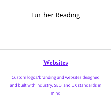
Further Reading
Websites
Custom logos/branding and websites designed
and built with industry, SEO, and UX standards in
mind